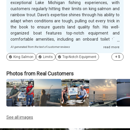
exceptional Lake Michigan fishing experiences, with
customers regularly hitting their limits on king salmon and
rainbow trout. Dave's expertise shines through his ability to
adapt when conditions are tough, pulling out every trick in
the book to ensure guests land quality fish. His well-
organized boat features top-notch equipment and
comfortable amenities, including an onboard toilet that
gives families peace of mind during longer trips. Customers
AI-generated from the text of customer reviews
read more
consistently praise Dave's patient, educational approach
King Salmon
Limits
Top-Notch Equipment
+
5
and professional demeanor. He takes time to explain lake
history and fishing techniques, making trips engaging for
everyone from first-timers to experienced anglers. Dave
Photos from Real Customers
goes above and beyond with thoughtful touches like clear
pre-trip communication, helpful packing suggestions, and
careful fish filleting and packaging at trip's end. Guests
frequently mention his willingness to extend trips when
possible and his genuine commitment to ensuring every
family member has a memorable experience on the water.
See all images