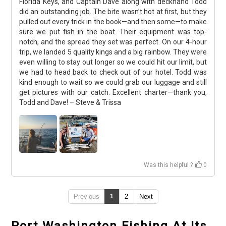
Florida Keys, and Captain Dave along with deckhand Todd
did an outstanding job. The bite wasn’t hot at first, but they
pulled out every trick in the book—and then some—to make
sure we put fish in the boat. Their equipment was top-
notch, and the spread they set was perfect. On our 4-hour
trip, we landed 5 quality kings and a big rainbow. They were
even willing to stay out longer so we could hit our limit, but
we had to head back to check out of our hotel. Todd was
kind enough to wait so we could grab our luggage and still
get pictures with our catch. Excellent charter—thank you,
Todd and Dave! – Steve & Trissa
Was this helpful ?
0
Previous
1
2
Next