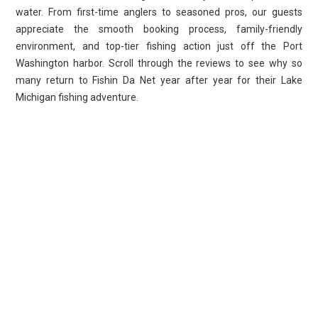
water. From first-time anglers to seasoned pros, our guests
appreciate the smooth booking process, family-friendly
environment, and top-tier fishing action just off the Port
Washington harbor. Scroll through the reviews to see why so
many return to Fishin Da Net year after year for their Lake
Michigan fishing adventure.