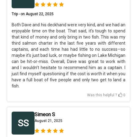
Trip - on August 22, 2025
Both Dave and his deckhand were very kind, and we had an
enjoyable time on the boat. That said, it’s tough to spend
that kind of money and only bring in two fish. This was my
third salmon charter in the last five years with different
captains, and each time has had little to no success—so
maybe it’s just bad luck, or maybe fishing on Lake Michigan
can be hit-or-miss. Overall, Dave was great to work with
and I wouldn’t hesitate to recommend him as a captain. I
just find myself questioning if the cost is worth it when you
have a full boat of five people and only two get to land a
fish.
Was this helpful ?
0
Simeon S
SS
August 21, 2025