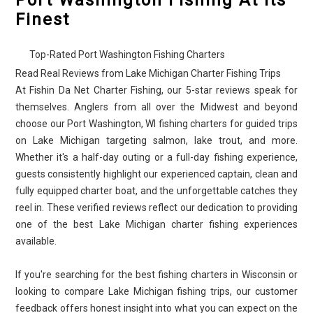
Port Washington Fishing At Its
Finest
Top-Rated Port Washington Fishing Charters
Read Real Reviews from Lake Michigan Charter Fishing Trips
At Fishin Da Net Charter Fishing, our 5-star reviews speak for
themselves. Anglers from all over the Midwest and beyond
choose our Port Washington, WI fishing charters for guided trips
on Lake Michigan targeting salmon, lake trout, and more.
Whether it's a half-day outing or a full-day fishing experience,
guests consistently highlight our experienced captain, clean and
fully equipped charter boat, and the unforgettable catches they
reel in. These verified reviews reflect our dedication to providing
one of the best Lake Michigan charter fishing experiences
available.
If you're searching for the best fishing charters in Wisconsin or
looking to compare Lake Michigan fishing trips, our customer
feedback offers honest insight into what you can expect on the