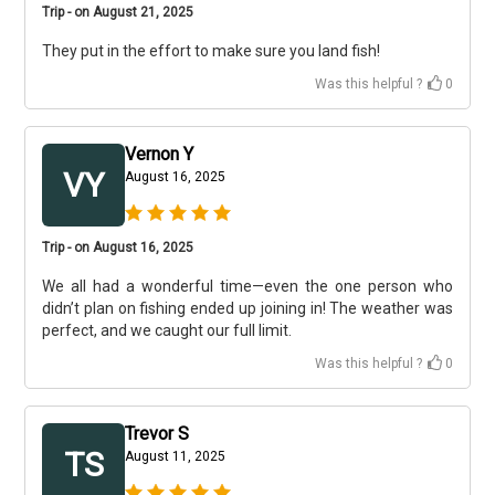
Trip - on August 21, 2025
They put in the effort to make sure you land fish!
Was this helpful ?
0
Vernon Y
VY
August 16, 2025
Trip - on August 16, 2025
We all had a wonderful time—even the one person who
didn’t plan on fishing ended up joining in! The weather was
perfect, and we caught our full limit.
Was this helpful ?
0
Trevor S
TS
August 11, 2025