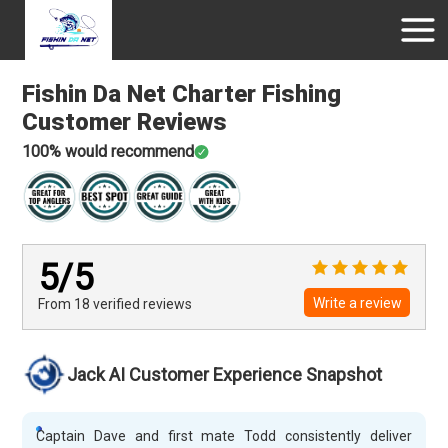
Fishin Da Net Charter Fishing
Customer Reviews
100
% would recommend
5
/5
Write a review
From 18
verified
reviews
Jack AI Customer Experience Snapshot
Captain Dave and first mate Todd consistently deliver