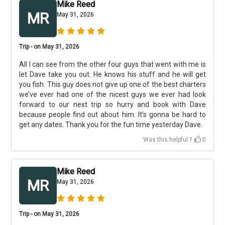
Mike Reed
MR
May 31, 2026
Trip - on May 31, 2026
All I can see from the other four guys that went with me is
let Dave take you out. He knows his stuff and he will get
you fish. This guy does not give up one of the best charters
we’ve ever had one of the nicest guys we ever had look
forward to our next trip so hurry and book with Dave
because people find out about him. It’s gonna be hard to
get any dates. Thank you for the fun time yesterday Dave.
Was this helpful ?
0
Mike Reed
MR
May 31, 2026
Trip - on May 31, 2026