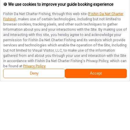
🍪 We use cookies to improve your guide booking experience
Fishin Da Net Charter Fishing
, through this web site (
Fishin Da Net Charter
Fishing
), makes use of certain technologies, including but not limited to
browser cookies, tracking pixels, and other such techniques to gather
information about you and your interactions with the Site. By making use of
and interacting with this site, you hereby agree to and acknowledge your
permission for
Fishin Da Net Charter Fishing
and its vendors which provide
services and technologies which enable the operation of the Site, including
but not limited to Visual Visitor, LLC, to make use of the information
gathered from and about you through your use and interaction with the Site
in accordance with
Fishin Da Net Charter Fishing
's Privacy Policy, which can
be found at
Privacy Policy
.
Deny
Accept