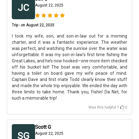
JC
August 22, 2025
Trip - on August 22, 2025
I took my wife, son, and son-in-law out for a morning
charter, and it was a fantastic experience. The weather
was perfect, and watching the sunrise over the water was
unforgettable. It was my son-in-law’s first time fishing the
Great Lakes, and he’s now hooked—one more item checked
off his bucket list! The boat was very comfortable, and
having a toilet on board gave my wife peace of mind.
Captain Dave and first mate Todd clearly know their stuff
and made the whole trip enjoyable. We ended the day with
three limits to take home. Thank you, Fishin’ Da Net, for
such a memorable trip!
Was this helpful ?
0
Scott G
SG
August 22, 2025