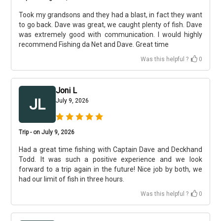
Took my grandsons and they had a blast, in fact they want
to go back. Dave was great, we caught plenty of fish. Dave
was extremely good with communication. I would highly
recommend Fishing da Net and Dave. Great time
Was this helpful ?
0
Joni L
JL
July 9, 2026
Trip - on July 9, 2026
Had a great time fishing with Captain Dave and Deckhand
Todd. It was such a positive experience and we look
forward to a trip again in the future! Nice job by both, we
had our limit of fish in three hours.
Was this helpful ?
0