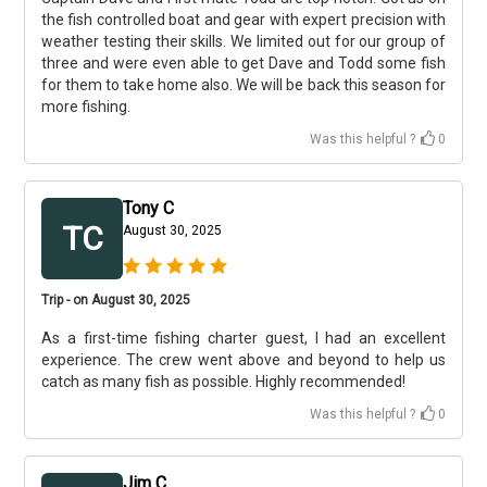
the fish controlled boat and gear with expert precision with
weather testing their skills. We limited out for our group of
three and were even able to get Dave and Todd some fish
for them to take home also. We will be back this season for
more fishing.
Was this helpful ?
0
Tony C
TC
August 30, 2025
Trip - on August 30, 2025
As a first-time fishing charter guest, I had an excellent
experience. The crew went above and beyond to help us
catch as many fish as possible. Highly recommended!
Was this helpful ?
0
Jim C