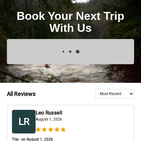
Book Your Next Trip
With Us
All Reviews
Leo Russell
LR
August 1, 2026
Trip - on August 1, 2026