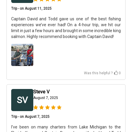
Trip - on August 11, 2025
Captain David and Todd gave us one of the best fishing
experiences we’ve ever had! On a 4-hour trip, we hit our
limit in just a few hours and brought in some incredible king
salmon. Highly recommend booking with Captain David!
Was this helpful ?
0
Steve V
SV
August 7, 2025
Trip - on August 7, 2025
I’ve been on many charters from Lake Michigan to the