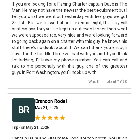
If you are looking for a Fishing Charter captain Dave is The
Man. He may not have the newest the best equipment but I
tell you what we went out yesterday with five guys we got
25 fish. But we missed about seven or eight,This guy will
bust his ass for you. He kept us out even longer than what
we were supposed too, very nice and we’re looking forward
to going back again on a charter with this guy. he knows his
stuff there’s no doubt about it. We can’t thank you enough
Dave for the fun filled time we had with you and if you think
I’m kidding, I’ll leave my phone number. You can call and
talk to me personally with this guy, one of the greatest
guys in Port Washington, you’ll hook up with.
Was this helpful ?
0
Brandon Rodel
BR
May 21, 2026
Trip - on May 21, 2026
Captain Dave and First mate Todd are top notch. Got us on