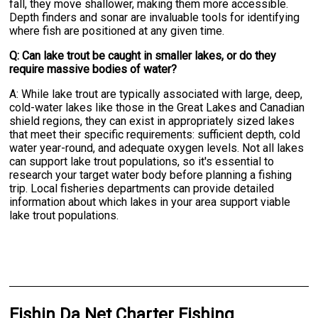
fall, they move shallower, making them more accessible.
Depth finders and sonar are invaluable tools for identifying
where fish are positioned at any given time.
Q: Can lake trout be caught in smaller lakes, or do they
require massive bodies of water?
A: While lake trout are typically associated with large, deep,
cold-water lakes like those in the Great Lakes and Canadian
shield regions, they can exist in appropriately sized lakes
that meet their specific requirements: sufficient depth, cold
water year-round, and adequate oxygen levels. Not all lakes
can support lake trout populations, so it's essential to
research your target water body before planning a fishing
trip. Local fisheries departments can provide detailed
information about which lakes in your area support viable
lake trout populations.
Fishin Da Net Charter Fishing