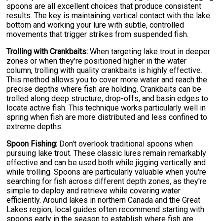
spoons are all excellent choices that produce consistent
results. The key is maintaining vertical contact with the lake
bottom and working your lure with subtle, controlled
movements that trigger strikes from suspended fish.
Trolling with Crankbaits:
When targeting lake trout in deeper
zones or when they're positioned higher in the water
column, trolling with quality crankbaits is highly effective.
This method allows you to cover more water and reach the
precise depths where fish are holding. Crankbaits can be
trolled along deep structure, drop-offs, and basin edges to
locate active fish. This technique works particularly well in
spring when fish are more distributed and less confined to
extreme depths.
Spoon Fishing:
Don't overlook traditional spoons when
pursuing lake trout. These classic lures remain remarkably
effective and can be used both while jigging vertically and
while trolling. Spoons are particularly valuable when you're
searching for fish across different depth zones, as they're
simple to deploy and retrieve while covering water
efficiently. Around lakes in northern Canada and the Great
Lakes region, local guides often recommend starting with
spoons early in the season to establish where fish are