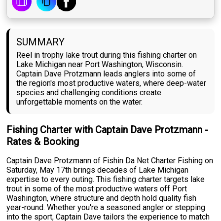
SUMMARY
Reel in trophy lake trout during this fishing charter on
Lake Michigan near Port Washington, Wisconsin.
Captain Dave Protzmann leads anglers into some of
the region's most productive waters, where deep-water
species and challenging conditions create
unforgettable moments on the water.
Fishing Charter with Captain Dave Protzmann -
Rates & Booking
Captain Dave Protzmann of Fishin Da Net Charter Fishing on
Saturday, May 17th brings decades of Lake Michigan
expertise to every outing. This fishing charter targets lake
trout in some of the most productive waters off Port
Washington, where structure and depth hold quality fish
year-round. Whether you're a seasoned angler or stepping
into the sport, Captain Dave tailors the experience to match