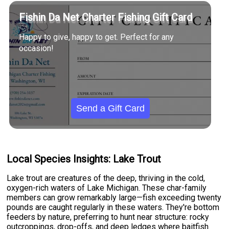
Fishin Da Net Charter Fishing Gift Card
Happy to give, happy to get. Perfect for any
occasion!
Send a Gift Card
Local Species Insights: Lake Trout
Lake trout are creatures of the deep, thriving in the cold,
oxygen-rich waters of Lake Michigan. These char-family
members can grow remarkably large—fish exceeding twenty
pounds are caught regularly in these waters. They're bottom
feeders by nature, preferring to hunt near structure: rocky
outcroppings, drop-offs, and deep ledges where baitfish