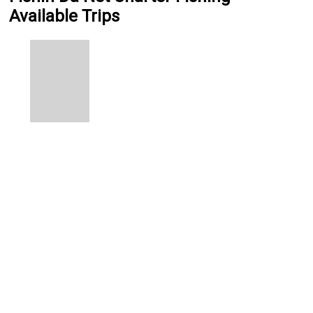
Available Trips