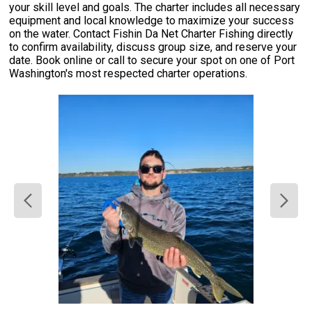
your skill level and goals. The charter includes all necessary
equipment and local knowledge to maximize your success
on the water. Contact Fishin Da Net Charter Fishing directly
to confirm availability, discuss group size, and reserve your
date. Book online or call to secure your spot on one of Port
Washington's most respected charter operations.