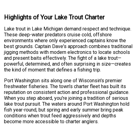
Highlights of Your Lake Trout Charter
Lake trout in Lake Michigan demand respect and technique.
These deep-water predators cruise cold, offshore
environments where only experienced captains know the
best grounds. Captain Dave's approach combines traditional
jigging methods with modern electronics to locate schools
and present baits effectively. The fight of a lake trout—
powerful, determined, and often surprising in size—creates
the kind of moment that defines a fishing trip.
Port Washington sits along one of Wisconsin's premier
freshwater fisheries. The town's charter fleet has built its
reputation on consistent action and professional guidance.
When you step aboard, you're joining a tradition of serious
lake trout pursuit. The waters around Port Washington hold
fish year-round, but spring and early summer bring peak
conditions when trout feed aggressively and depths
become more accessible to charter anglers.