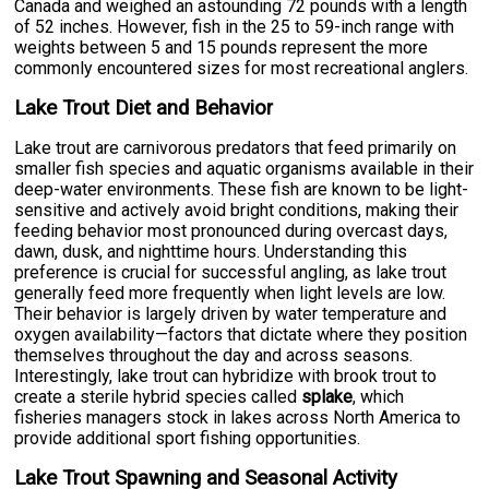
Canada and weighed an astounding 72 pounds with a length
of 52 inches. However, fish in the 25 to 59-inch range with
weights between 5 and 15 pounds represent the more
commonly encountered sizes for most recreational anglers.
Lake Trout Diet and Behavior
Lake trout are carnivorous predators that feed primarily on
smaller fish species and aquatic organisms available in their
deep-water environments. These fish are known to be light-
sensitive and actively avoid bright conditions, making their
feeding behavior most pronounced during overcast days,
dawn, dusk, and nighttime hours. Understanding this
preference is crucial for successful angling, as lake trout
generally feed more frequently when light levels are low.
Their behavior is largely driven by water temperature and
oxygen availability—factors that dictate where they position
themselves throughout the day and across seasons.
Interestingly, lake trout can hybridize with brook trout to
create a sterile hybrid species called
splake
, which
fisheries managers stock in lakes across North America to
provide additional sport fishing opportunities.
Lake Trout Spawning and Seasonal Activity