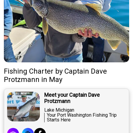
Fishing Charter
by
Captain
Dave
Protzmann
in May
Meet your Captain Dave
Protzmann
Lake Michigan
Your Port Washington Fishing Trip
Starts Here