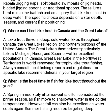
Rapala Jigging Raps, soft plastic swimbaits on jig heads,
bladed jigging spoons, or traditional spoons. These lures
best mimic the baitfish and small prey that lake trout hunt in
deep water. The specific choice depends on water depth,
season, and current fish positioning.
Q: Where can I find lake trout in Canada and the Great Lakes?
A: Lake trout thrive in deep, cold-water lakes throughout
Canada, the Great Lakes region, and northern portions of the
United States. The Great Lakes themselves—particularly
Lakes Michigan, Huron, and Superior—offer excellent
populations. In Canada, Great Bear Lake in the Northwest
Territories is world-renowned for trophy lake trout fishing.
Always consult local fishing reports and regulations for
specific lake recommendations in your target region.
Q: When is the best time to fish for lake trout throughout the
year?
A: Spring immediately after ice-out is often considered the
prime season, as fish move to shallower water in the colder
temperatures. However, fall can also be excellent as water
cools again. Summer fishing requires targeting deep