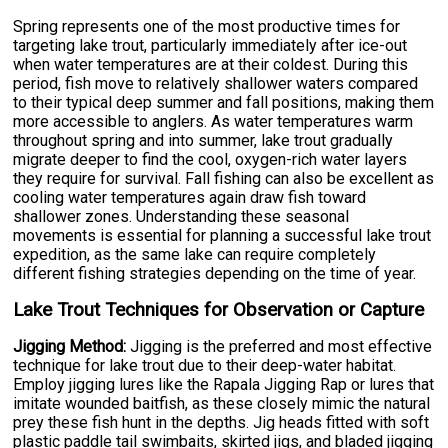
Spring represents one of the most productive times for
targeting lake trout, particularly immediately after ice-out
when water temperatures are at their coldest. During this
period, fish move to relatively shallower waters compared
to their typical deep summer and fall positions, making them
more accessible to anglers. As water temperatures warm
throughout spring and into summer, lake trout gradually
migrate deeper to find the cool, oxygen-rich water layers
they require for survival. Fall fishing can also be excellent as
cooling water temperatures again draw fish toward
shallower zones. Understanding these seasonal
movements is essential for planning a successful lake trout
expedition, as the same lake can require completely
different fishing strategies depending on the time of year.
Lake Trout Techniques for Observation or Capture
Jigging Method:
Jigging is the preferred and most effective
technique for lake trout due to their deep-water habitat.
Employ jigging lures like the Rapala Jigging Rap or lures that
imitate wounded baitfish, as these closely mimic the natural
prey these fish hunt in the depths. Jig heads fitted with soft
plastic paddle tail swimbaits, skirted jigs, and bladed jigging