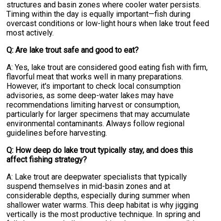
structures and basin zones where cooler water persists.
Timing within the day is equally important—fish during
overcast conditions or low-light hours when lake trout feed
most actively.
Q: Are lake trout safe and good to eat?
A: Yes, lake trout are considered good eating fish with firm,
flavorful meat that works well in many preparations.
However, it's important to check local consumption
advisories, as some deep-water lakes may have
recommendations limiting harvest or consumption,
particularly for larger specimens that may accumulate
environmental contaminants. Always follow regional
guidelines before harvesting.
Q: How deep do lake trout typically stay, and does this
affect fishing strategy?
A: Lake trout are deepwater specialists that typically
suspend themselves in mid-basin zones and at
considerable depths, especially during summer when
shallower water warms. This deep habitat is why jigging
vertically is the most productive technique. In spring and