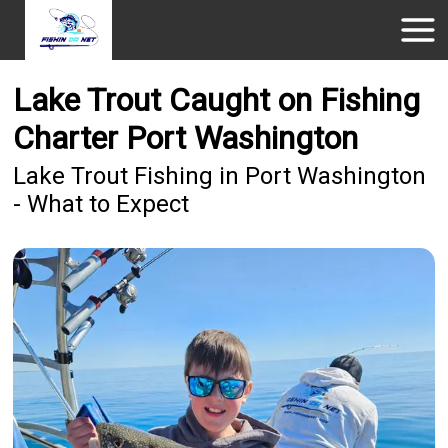
Lake Trout Caught on Fishing
Charter Port Washington
Lake Trout Fishing in Port Washington
- What to Expect