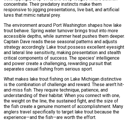
concentrate. Their predatory instincts make them
responsive to jigging presentations, live bait, and artificial
lures that mimic natural prey.
The environment around Port Washington shapes how lake
trout behave. Spring water turnover brings trout into more
accessible depths, while summer heat pushes them deeper.
Captain Dave reads these seasonal patterns and adjusts
strategy accordingly. Lake trout possess excellent eyesight
and lateral line sensitivity, making presentation and stealth
critical components of success. The species' intelligence
and power create a challenging, rewarding pursuit that
separates casual fishing from serious sport.
What makes lake trout fishing on Lake Michigan distinctive
is the combination of challenge and reward. These aren't hit-
and-miss fish. They require technique, patience, and
understanding of their habitat. When you connect with one,
the weight on the line, the sustained fight, and the size of
the fish create a genuine moment of accomplishment. Many
anglers travel specifically to target lake trout because the
experience—and the fish—are worth the effort.