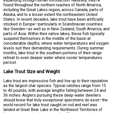
expanding through human introduction. Naturally, they're
found throughout the northern reaches of North America,
including the Great Lakes region, across Canada, parts of
Alaska, and to a lesser extent the northeastern United
States. In recent decades, lake trout have been artificially
stocked in Europe—particularly in Scandinavian countries
like Sweden—as well as in New Zealand, South America, and
parts of Asia. Within their native lakes, these fish typically
suspend themselves in the middle of the basin at
considerable depths, where water temperatures and oxygen
levels suit their demanding requirements. During summer
months, lake trout in the southern portions of their range
retreat to even deeper water where cooler temperatures
persist.
Lake Trout Size and Weight
Lake trout are impressive fish and live up to their reputation
as the largest char species. Typical catches range from 15
to 40 pounds, with average lengths falling between 24 and
36 inches. Anglers pursuing these deep-water dwellers
should know that truly exceptional specimens do exist—the
world record for lake trout caught on rod and reel was
landed at Great Bear Lake in the Northwest Territories of