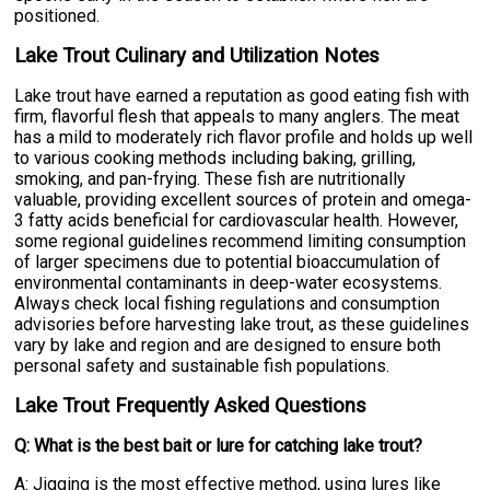
positioned.
Lake Trout Culinary and Utilization Notes
Lake trout have earned a reputation as good eating fish with
firm, flavorful flesh that appeals to many anglers. The meat
has a mild to moderately rich flavor profile and holds up well
to various cooking methods including baking, grilling,
smoking, and pan-frying. These fish are nutritionally
valuable, providing excellent sources of protein and omega-
3 fatty acids beneficial for cardiovascular health. However,
some regional guidelines recommend limiting consumption
of larger specimens due to potential bioaccumulation of
environmental contaminants in deep-water ecosystems.
Always check local fishing regulations and consumption
advisories before harvesting lake trout, as these guidelines
vary by lake and region and are designed to ensure both
personal safety and sustainable fish populations.
Lake Trout Frequently Asked Questions
Q: What is the best bait or lure for catching lake trout?
A: Jigging is the most effective method, using lures like