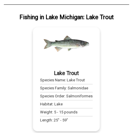
Fishing
in
Lake Michigan
:
Lake Trout
Lake Trout
Species Name:
Lake Trout
Species Family:
Salmonidae
Species Order:
Salmoniformes
Habitat:
Lake
Weight:
5
-
15
pounds
Length:
25
" -
59
"