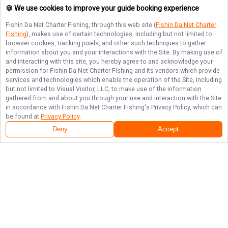
🍪 We use cookies to improve your guide booking experience
Fishin Da Net Charter Fishing
, through this web site (
Fishin Da Net Charter
Fishing
), makes use of certain technologies, including but not limited to
browser cookies, tracking pixels, and other such techniques to gather
information about you and your interactions with the Site. By making use of
and interacting with this site, you hereby agree to and acknowledge your
permission for
Fishin Da Net Charter Fishing
and its vendors which provide
services and technologies which enable the operation of the Site, including
but not limited to Visual Visitor, LLC, to make use of the information
gathered from and about you through your use and interaction with the Site
in accordance with
Fishin Da Net Charter Fishing
's Privacy Policy, which can
be found at
Privacy Policy
.
Deny
Accept