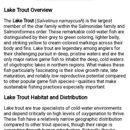
Lake Trout Overview
The
Lake Trout
(
Salvelinus namaycush
) is the largest
member of the char family within the Salmonidae family and
Salmoniformes order. These remarkable cold-water fish are
distinguished by their grey to green coloring, lighter belly,
and striking yellow to cream-colored markings across their
body and fins. Lake trout are legendary among anglers for
their challenging pursuit in deep, pristine waters and are the
only major native game fish to inhabit the deep, cold waters
of oligotrophic lakes in northern regions. What makes these
fish particularly fascinating is their slow growth rate, late
maturation, and notably low reproductive potential compared
to other popular game fish species—qualities that make
sustainable fishing practices especially important.
Lake Trout Habitat and Distribution
Lake trout are true specialists of cold-water environments
and depend critically on high levels of oxygenation to thrive.
These fish have a relatively narrow geographic distribution
compared to other trout species, though their range is