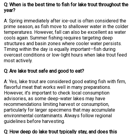
Q: When is the best time to fish for lake trout throughout the
year?
A: Spring immediately after ice-out is often considered the
prime season, as fish move to shallower water in the colder
temperatures. However, fall can also be excellent as water
cools again. Summer fishing requires targeting deep
structures and basin zones where cooler water persists.
Timing within the day is equally important—fish during
overcast conditions or low-light hours when lake trout feed
most actively.
Q: Are lake trout safe and good to eat?
A: Yes, lake trout are considered good eating fish with firm,
flavorful meat that works well in many preparations.
However, it's important to check local consumption
advisories, as some deep-water lakes may have
recommendations limiting harvest or consumption,
particularly for larger specimens that may accumulate
environmental contaminants. Always follow regional
guidelines before harvesting.
Q: How deep do lake trout typically stay, and does this