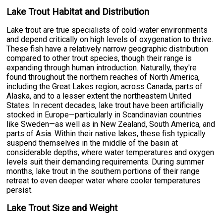
Lake Trout Habitat and Distribution
Lake trout are true specialists of cold-water environments
and depend critically on high levels of oxygenation to thrive.
These fish have a relatively narrow geographic distribution
compared to other trout species, though their range is
expanding through human introduction. Naturally, they're
found throughout the northern reaches of North America,
including the Great Lakes region, across Canada, parts of
Alaska, and to a lesser extent the northeastern United
States. In recent decades, lake trout have been artificially
stocked in Europe—particularly in Scandinavian countries
like Sweden—as well as in New Zealand, South America, and
parts of Asia. Within their native lakes, these fish typically
suspend themselves in the middle of the basin at
considerable depths, where water temperatures and oxygen
levels suit their demanding requirements. During summer
months, lake trout in the southern portions of their range
retreat to even deeper water where cooler temperatures
persist.
Lake Trout Size and Weight