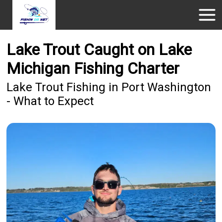
Lake Trout Caught on Lake
Michigan Fishing Charter
Lake Trout Fishing in Port Washington
- What to Expect