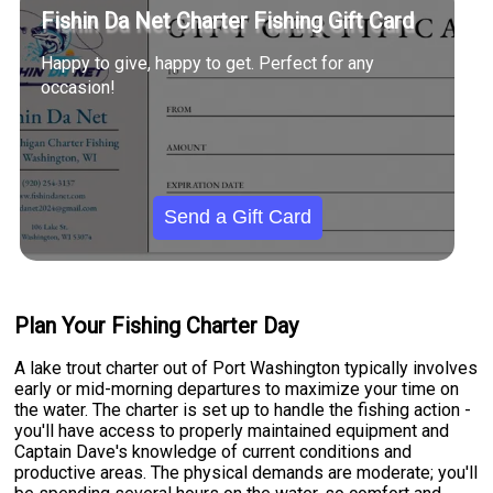
Fishin Da Net Charter Fishing Gift Card
Happy to give, happy to get. Perfect for any
occasion!
Send a Gift Card
Plan Your Fishing Charter Day
A lake trout charter out of Port Washington typically involves
early or mid-morning departures to maximize your time on
the water. The charter is set up to handle the fishing action -
you'll have access to properly maintained equipment and
Captain Dave's knowledge of current conditions and
productive areas. The physical demands are moderate; you'll