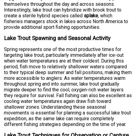
themselves throughout the day and across seasons.
Interestingly, lake trout can hybridize with brook trout to
create a sterile hybrid species called
splake
, which
fisheries managers stock in lakes across North America to
provide additional sport fishing opportunities.
Lake Trout Spawning and Seasonal Activity
Spring represents one of the most productive times for
targeting lake trout, particularly immediately after ice-out
when water temperatures are at their coldest. During this
period, fish move to relatively shallower waters compared
to their typical deep summer and fall positions, making them
more accessible to anglers. As water temperatures warm
throughout spring and into summer, lake trout gradually
migrate deeper to find the cool, oxygen-rich water layers
they require for survival. Fall fishing can also be excellent as
cooling water temperatures again draw fish toward
shallower zones. Understanding these seasonal
movements is essential for planning a successful lake trout
expedition, as the same lake can require completely
different fishing strategies depending on the time of year.
Lake Trout Techniques for Observation or Capture