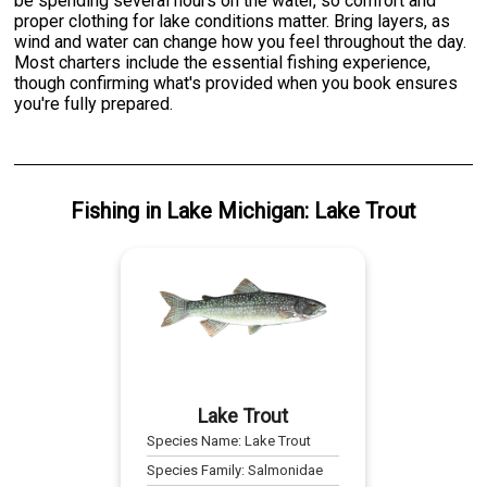
be spending several hours on the water, so comfort and
proper clothing for lake conditions matter. Bring layers, as
wind and water can change how you feel throughout the day.
Most charters include the essential fishing experience,
though confirming what's provided when you book ensures
you're fully prepared.
Fishing
in
Lake Michigan
:
Lake Trout
Lake Trout
Species Name:
Lake Trout
Species Family:
Salmonidae