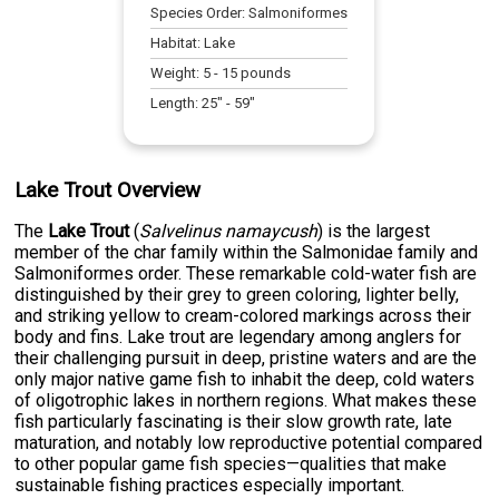
Species Order:
Salmoniformes
Habitat:
Lake
Weight:
5
-
15
pounds
Length:
25
" -
59
"
Lake Trout Overview
The
Lake Trout
(
Salvelinus namaycush
) is the largest
member of the char family within the Salmonidae family and
Salmoniformes order. These remarkable cold-water fish are
distinguished by their grey to green coloring, lighter belly,
and striking yellow to cream-colored markings across their
body and fins. Lake trout are legendary among anglers for
their challenging pursuit in deep, pristine waters and are the
only major native game fish to inhabit the deep, cold waters
of oligotrophic lakes in northern regions. What makes these
fish particularly fascinating is their slow growth rate, late
maturation, and notably low reproductive potential compared
to other popular game fish species—qualities that make
sustainable fishing practices especially important.