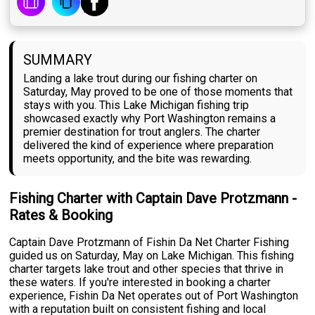
SUMMARY
Landing a lake trout during our fishing charter on
Saturday, May proved to be one of those moments that
stays with you. This Lake Michigan fishing trip
showcased exactly why Port Washington remains a
premier destination for trout anglers. The charter
delivered the kind of experience where preparation
meets opportunity, and the bite was rewarding.
Fishing Charter with Captain Dave Protzmann -
Rates & Booking
Captain Dave Protzmann of Fishin Da Net Charter Fishing
guided us on Saturday, May on Lake Michigan. This fishing
charter targets lake trout and other species that thrive in
these waters. If you're interested in booking a charter
experience, Fishin Da Net operates out of Port Washington
with a reputation built on consistent fishing and local