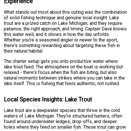
Experience
What stands out most about this outing was the combination
of solid fishing technique and genuine local insight. Lake
trout are a prized catch on Lake Michigan, and they require
patience, the right approach, and timing. Captain Dave knows
this water well, and it shows in how the day unfolds.
Whether you're a seasoned angler or newer to the sport,
there's something rewarding about targeting these fish in
their natural habitat.
The charter setup gets you onto productive water where
lake trout feed. The atmosphere on the boat is working but
relaxed - there's focus when the fish are biting, but also
natural moments between strikes where you can take in the
lake itself. This is fishing that feels authentic, not rushed.
Local Species Insights: Lake Trout
Lake trout are a deepwater species that thrive in the cold
waters of Lake Michigan. They're structured hunters, often
found around underwater ledges, drop-offs, and deeper
holes where they feed on smaller fish. These trout can grow