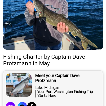
Fishing Charter
by
Captain
Dave
Protzmann
in May
Meet your Captain Dave
Protzmann
Lake Michigan
Your Port Washington Fishing Trip
Starts Here