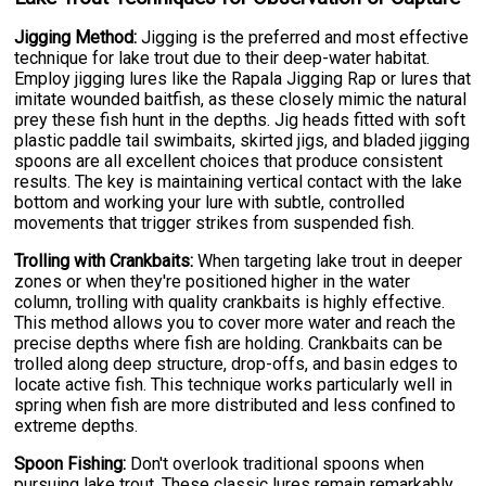
Jigging Method:
Jigging is the preferred and most effective
technique for lake trout due to their deep-water habitat.
Employ jigging lures like the Rapala Jigging Rap or lures that
imitate wounded baitfish, as these closely mimic the natural
prey these fish hunt in the depths. Jig heads fitted with soft
plastic paddle tail swimbaits, skirted jigs, and bladed jigging
spoons are all excellent choices that produce consistent
results. The key is maintaining vertical contact with the lake
bottom and working your lure with subtle, controlled
movements that trigger strikes from suspended fish.
Trolling with Crankbaits:
When targeting lake trout in deeper
zones or when they're positioned higher in the water
column, trolling with quality crankbaits is highly effective.
This method allows you to cover more water and reach the
precise depths where fish are holding. Crankbaits can be
trolled along deep structure, drop-offs, and basin edges to
locate active fish. This technique works particularly well in
spring when fish are more distributed and less confined to
extreme depths.
Spoon Fishing:
Don't overlook traditional spoons when
pursuing lake trout. These classic lures remain remarkably