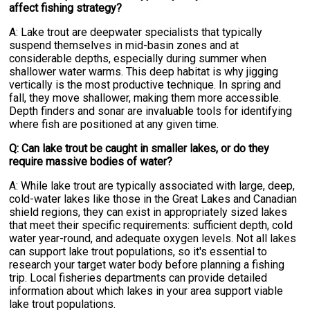
affect fishing strategy?
A: Lake trout are deepwater specialists that typically
suspend themselves in mid-basin zones and at
considerable depths, especially during summer when
shallower water warms. This deep habitat is why jigging
vertically is the most productive technique. In spring and
fall, they move shallower, making them more accessible.
Depth finders and sonar are invaluable tools for identifying
where fish are positioned at any given time.
Q: Can lake trout be caught in smaller lakes, or do they
require massive bodies of water?
A: While lake trout are typically associated with large, deep,
cold-water lakes like those in the Great Lakes and Canadian
shield regions, they can exist in appropriately sized lakes
that meet their specific requirements: sufficient depth, cold
water year-round, and adequate oxygen levels. Not all lakes
can support lake trout populations, so it's essential to
research your target water body before planning a fishing
trip. Local fisheries departments can provide detailed
information about which lakes in your area support viable
lake trout populations.