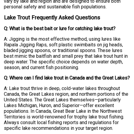
vary by lake and region and are designed to ensure both
personal safety and sustainable fish populations.
Lake Trout Frequently Asked Questions
Q: What is the best bait or lure for catching lake trout?
A: Jigging is the most effective method, using lures like
Rapala Jigging Raps, soft plastic swimbaits on jig heads,
bladed jigging spoons, or traditional spoons. These lures
best mimic the baitfish and small prey that lake trout hunt in
deep water. The specific choice depends on water depth,
season, and current fish positioning.
Q: Where can I find lake trout in Canada and the Great Lakes?
A: Lake trout thrive in deep, cold-water lakes throughout
Canada, the Great Lakes region, and northern portions of the
United States. The Great Lakes themselves—particularly
Lakes Michigan, Huron, and Superior—offer excellent
populations. In Canada, Great Bear Lake in the Northwest
Territories is world-renowned for trophy lake trout fishing.
Always consult local fishing reports and regulations for
specific lake recommendations in your target region.