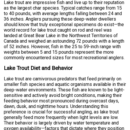
Lake trout are impressive fish and live up to their reputation
as the largest char species. Typical catches range from 15
to 40 pounds, with average lengths falling between 24 and
36 inches. Anglers pursuing these deep-water dwellers
should know that truly exceptional specimens do exist—the
world record for lake trout caught on rod and reel was
landed at Great Bear Lake in the Northwest Territories of
Canada and weighed an astounding 72 pounds with a length
of 52 inches. However, fish in the 25 to 59-inch range with
weights between 5 and 15 pounds represent the more
commonly encountered sizes for most recreational anglers.
Lake Trout Diet and Behavior
Lake trout are carnivorous predators that feed primarily on
smaller fish species and aquatic organisms available in their
deep-water environments. These fish are known to be light-
sensitive and actively avoid bright conditions, making their
feeding behavior most pronounced during overcast days,
dawn, dusk, and nighttime hours. Understanding this
preference is crucial for successful angling, as lake trout
generally feed more frequently when light levels are low.
Their behavior is largely driven by water temperature and
oxygen availability—factors that dictate where they position