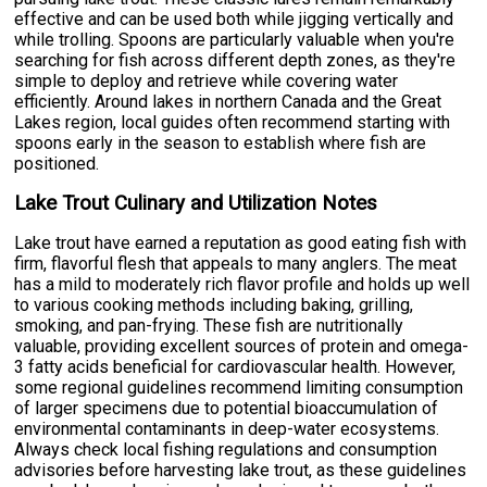
effective and can be used both while jigging vertically and
while trolling. Spoons are particularly valuable when you're
searching for fish across different depth zones, as they're
simple to deploy and retrieve while covering water
efficiently. Around lakes in northern Canada and the Great
Lakes region, local guides often recommend starting with
spoons early in the season to establish where fish are
positioned.
Lake Trout Culinary and Utilization Notes
Lake trout have earned a reputation as good eating fish with
firm, flavorful flesh that appeals to many anglers. The meat
has a mild to moderately rich flavor profile and holds up well
to various cooking methods including baking, grilling,
smoking, and pan-frying. These fish are nutritionally
valuable, providing excellent sources of protein and omega-
3 fatty acids beneficial for cardiovascular health. However,
some regional guidelines recommend limiting consumption
of larger specimens due to potential bioaccumulation of
environmental contaminants in deep-water ecosystems.
Always check local fishing regulations and consumption
advisories before harvesting lake trout, as these guidelines