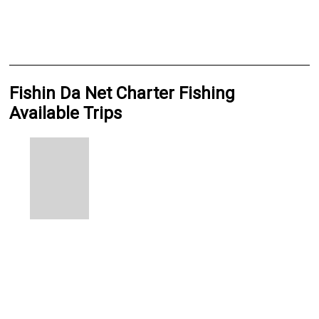
Fishin Da Net Charter Fishing
Available Trips