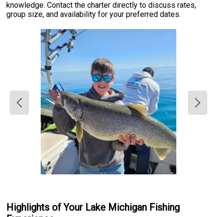
knowledge. Contact the charter directly to discuss rates,
group size, and availability for your preferred dates.
Highlights of Your Lake Michigan Fishing