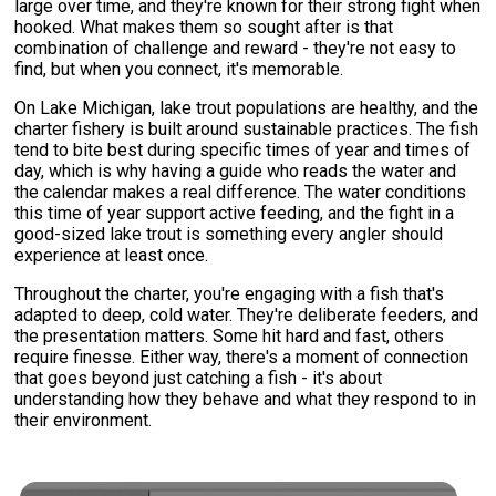
large over time, and they're known for their strong fight when
hooked. What makes them so sought after is that
combination of challenge and reward - they're not easy to
find, but when you connect, it's memorable.
On Lake Michigan, lake trout populations are healthy, and the
charter fishery is built around sustainable practices. The fish
tend to bite best during specific times of year and times of
day, which is why having a guide who reads the water and
the calendar makes a real difference. The water conditions
this time of year support active feeding, and the fight in a
good-sized lake trout is something every angler should
experience at least once.
Throughout the charter, you're engaging with a fish that's
adapted to deep, cold water. They're deliberate feeders, and
the presentation matters. Some hit hard and fast, others
require finesse. Either way, there's a moment of connection
that goes beyond just catching a fish - it's about
understanding how they behave and what they respond to in
their environment.