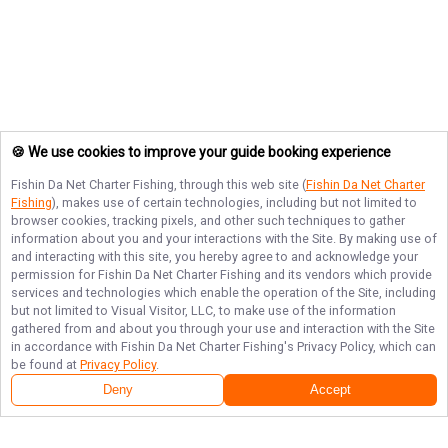
🍪 We use cookies to improve your guide booking experience
Fishin Da Net Charter Fishing
, through this web site (
Fishin Da Net Charter
Fishing
), makes use of certain technologies, including but not limited to
browser cookies, tracking pixels, and other such techniques to gather
information about you and your interactions with the Site. By making use of
and interacting with this site, you hereby agree to and acknowledge your
permission for
Fishin Da Net Charter Fishing
and its vendors which provide
services and technologies which enable the operation of the Site, including
but not limited to Visual Visitor, LLC, to make use of the information
gathered from and about you through your use and interaction with the Site
in accordance with
Fishin Da Net Charter Fishing
's Privacy Policy, which can
be found at
Privacy Policy
.
Deny
Accept